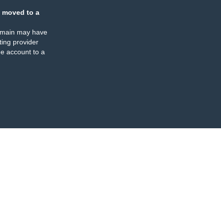
 moved to a
omain may have
ing provider
e account to a