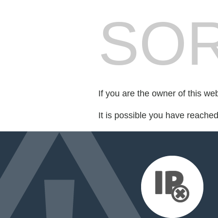
SOR
If you are the owner of this we
It is possible you have reache