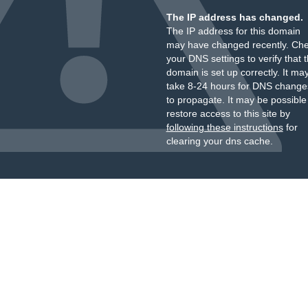
The IP address has changed.
The IP address for this domain
may have changed recently. Ch
your DNS settings to verify that 
domain is set up correctly. It ma
take 8-24 hours for DNS change
to propagate. It may be possible
restore access to this site by
following these instructions
for
clearing your dns cache.