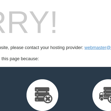
RY!
bsite, please contact your hosting provider:
webmaster@c
d this page because: