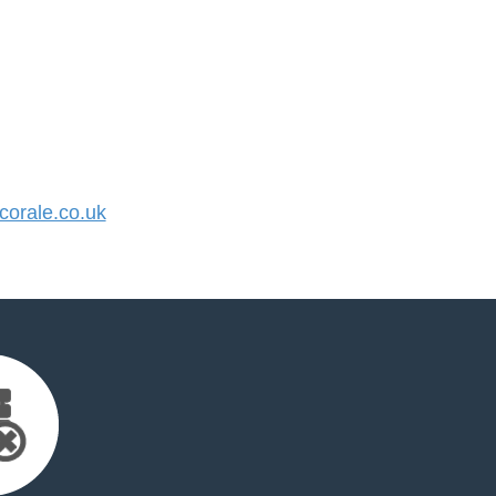
orale.co.uk